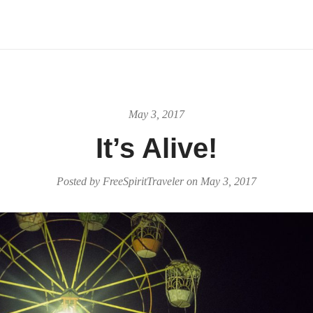
May 3, 2017
It’s Alive!
Posted by
FreeSpiritTraveler
on
May 3, 2017