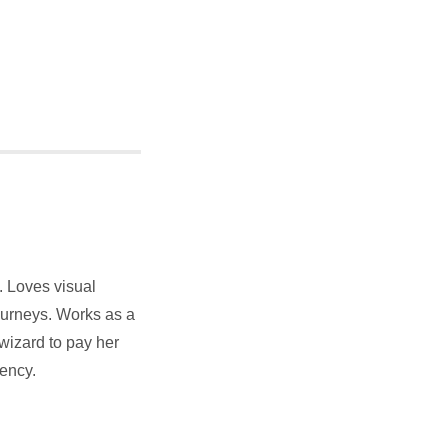
y. Loves visual
ourneys. Works as a
wizard to pay her
uency.