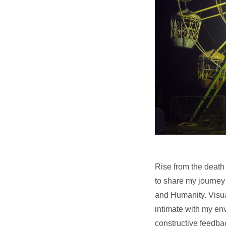
Rise from the death 
to share my journey
and Humanity. Visua
intimate with my en
constructive feedbac