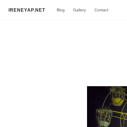
IRENEYAP.NET
Blog
Gallery
Contact