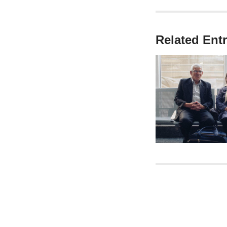
Related Entr
Post nav