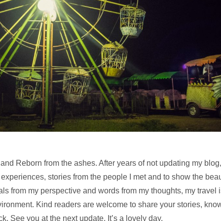
and Reborn from the ashes. After years of not updating my blog, I’
 experiences, stories from the people I met and to show the bea
ls from my perspective and words from my thoughts, my travel 
vironment. Kind readers are welcome to share your stories, kn
k. See you at the next update. It’s a lovely day.