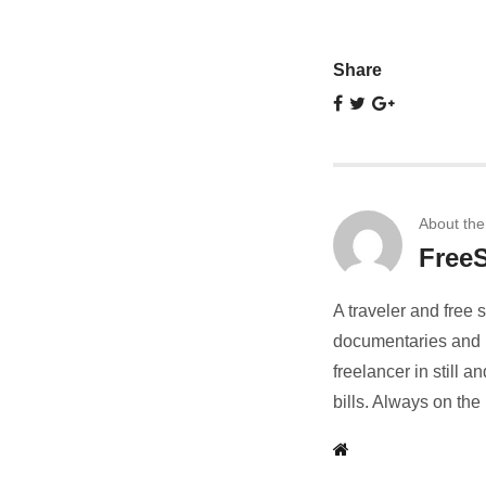
Share
About the
FreeS
A traveler and free 
documentaries and r
freelancer in still
bills. Always on the