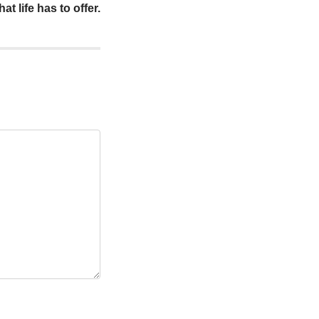
at life has to offer.