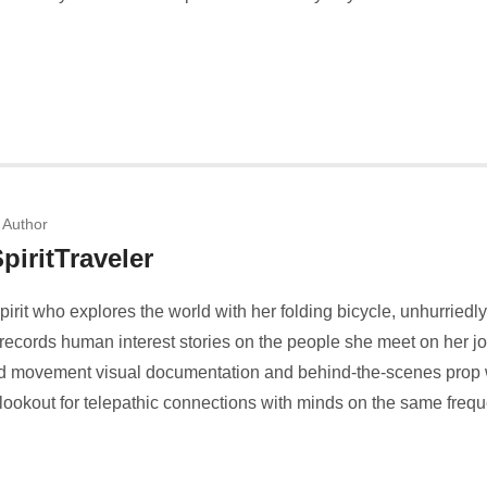
 Author
piritTraveler
spirit who explores the world with her folding bicycle, unhurriedl
ecords human interest stories on the people she meet on her j
 and movement visual documentation and behind-the-scenes prop 
 lookout for telepathic connections with minds on the same freq