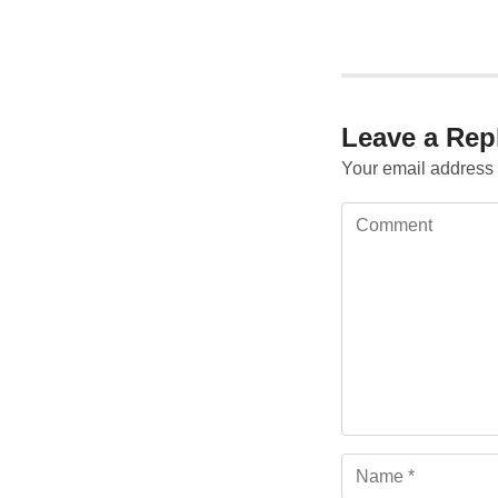
Leave a Rep
Your email address 
Comment
Name