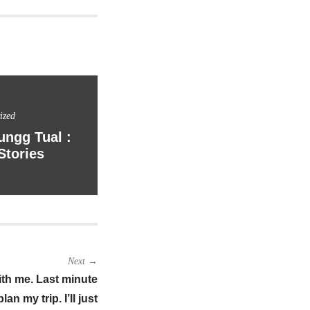
ized
ngg Tual :
Stories
Next →
 with me. Last minute
an my trip. I’ll just