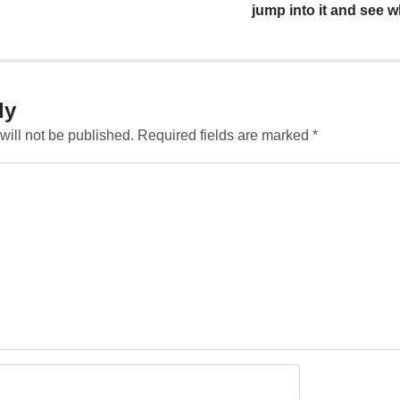
jump into it and see wh
ly
will not be published.
Required fields are marked
*