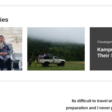
ies
Uncategor
Kampu
Their 
igation
Its difficult to travel
preparation and I never pl