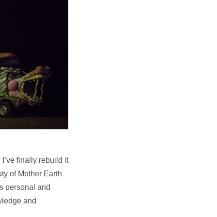
ve finally rebuild it
uty of Mother Earth
is personal and
owledge and